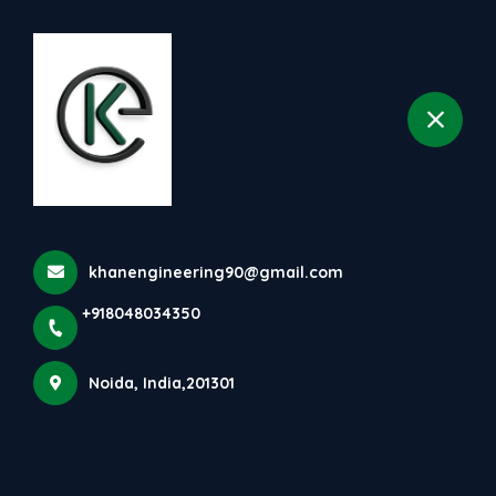
+918048034350
selected location name
Noida
Food Manufacturing And
Packaging Machines | Khan
Engineering
Home
Latest news
khanengineering90@gmail.com
Food Manufacturing And Packaging Machines | Khan
Engineering
+918048034350
Noida, India,201301