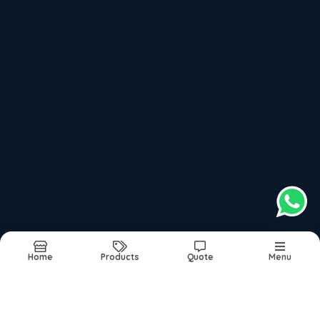
100kg Automatic Pasta Making Machine
Recently updated products
Noodles Making Machine
Instant Noodles Making Machine
Khan Engineering
Maggie Machine
Maggie Making Machine
Home
Products
Quote
Menu
Report Abuse
Sitemap
©2026
| Made in India with
bizHQ