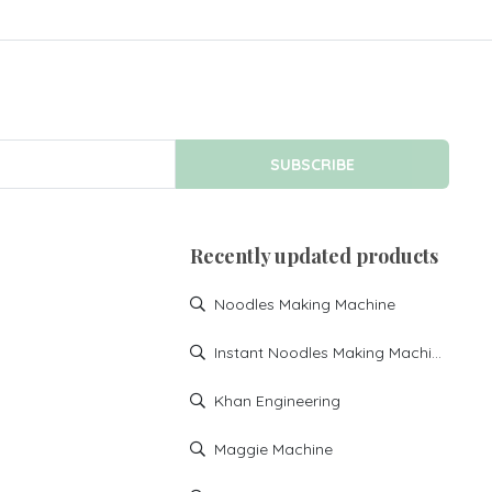
SUBSCRIBE
Recently updated products
Noodles Making Machine
Instant Noodles Making Machine
Khan Engineering
Maggie Machine