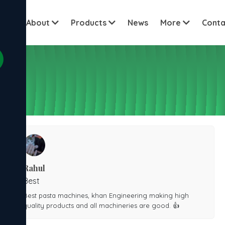
View all c
ome
About
Products
News
More
Conta
Rahul
Best
Best pasta machines, khan Engineering making high
quality products and all machineries are good. 👍