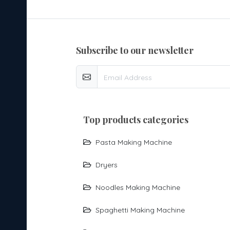
subscribe to our newsletter
top products categories
Pasta Making Machine
Dryers
Noodles Making Machine
Spaghetti Making Machine