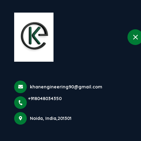
H
selected location name
Noida
Testimonials
Home
Testimonials
khanengineering90@gmail.com
+918048034350
Dhruv Solanki
Food Business Owner
Noida, India,201301
We are very satisfied with the 100 KG/HR Penne Pasta
Making Machine from Khan Engineering. The output
quality is excellent, production is smooth, and the