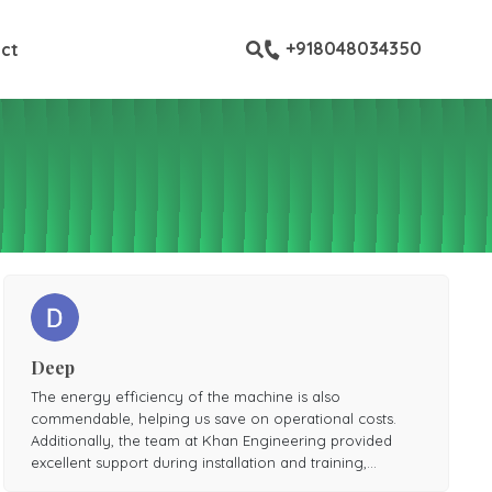
ustom pages
+918048034350
ct
Deep
The energy efficiency of the machine is also
commendable, helping us save on operational costs.
Additionally, the team at Khan Engineering provided
excellent support during installation and training,
ensuring smooth operation from day one.