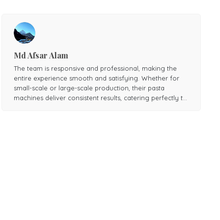
Md Afsar Alam
The team is responsive and professional, making the
entire experience smooth and satisfying. Whether for
small-scale or large-scale production, their pasta
machines deliver consistent results, catering perfectly to
various needs. Highly recommended for anyone
seeking top-notch pasta-making equipment!