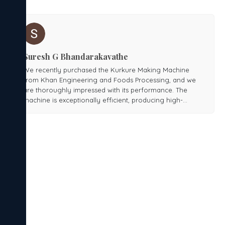
Suresh G Bhandarakavathe
We recently purchased the Kurkure Making Machine
from Khan Engineering and Foods Processing, and we
are thoroughly impressed with its performance. The
machine is exceptionally efficient, producing high-
quality Kurkure with consistent texture and taste.