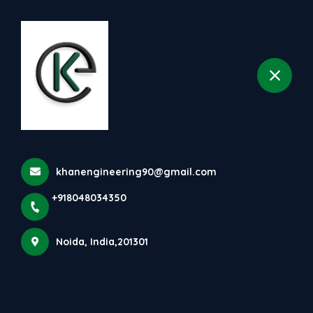
+918048034350
selected location name
Noida
khanengineering90@gmail.com
+918048034350
Noida, India,201301