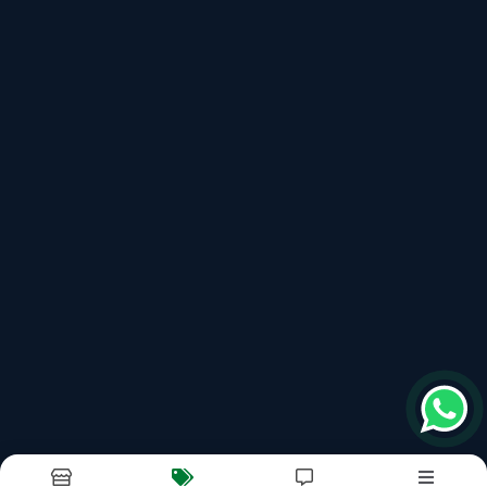
Noodles Making Machine
Spaghetti Making Machine
100kg Automatic Pasta Making Machine
Recently updated products
Noodles Making Machine
Instant Noodles Making Machine
Khan Engineering
Maggie Machine
Maggie Making Machine