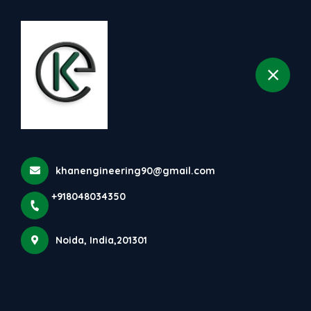
+918048034350
selected location name
Noida
Home
All Products
Ribbon Pasta Machine
khanengineering90@gmail.com
+918048034350
Noida, India,201301